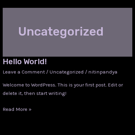
Skip
to
content
Uncategorized
Hello World!
Hello
world!
Leave a Comment
/
Uncategorized
/
nitinpandya
Welcome to WordPress. This is your first post. Edit or
delete it, then start writing!
Read More »