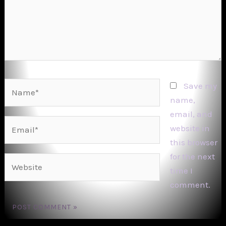
Name*
Save my
name,
email, and
Email*
website in
this browser
for the next
Website
time I
comment.