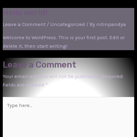
Skip
Hello world!
to
content
Leave a Comment
/
Uncategorized
/ By
nitinpandya
Welcome to WordPress. This is your first post. Edit or
delete it, then start writing!
Leave a Comment
Your email address will not be published.
Required
fields are marked
*
Type
here..